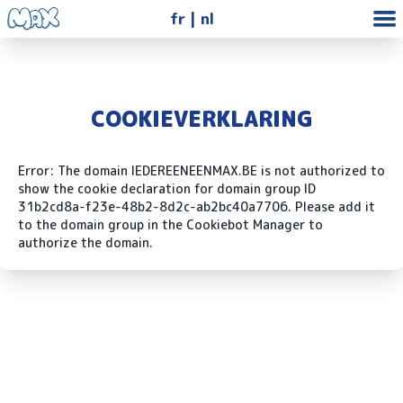
fr
nl
COOKIEVERKLARING
Error: The domain IEDEREENEENMAX.BE is not authorized to
show the cookie declaration for domain group ID
31b2cd8a-f23e-48b2-8d2c-ab2bc40a7706. Please add it
to the domain group in the Cookiebot Manager to
authorize the domain.